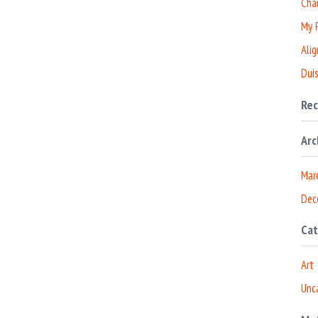
Cha
My P
Alig
Duis
Re
Arc
Mar
Dec
Cat
Art
Unc