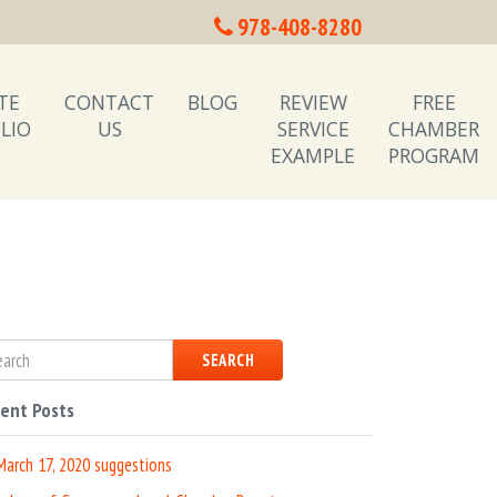
978-408-8280
TE
CONTACT
BLOG
REVIEW
FREE
LIO
US
SERVICE
CHAMBER
EXAMPLE
PROGRAM
SEARCH
ent Posts
March 17, 2020 suggestions