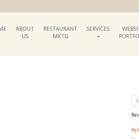
ME
ABOUT
RESTAURANT
SERVICES
WEBSI
US
MKTG
PORTFO
Rec
My 