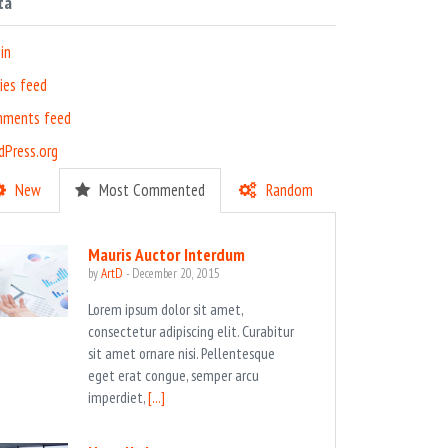
ta
in
ies feed
ments feed
dPress.org
New
Most Commented
Random
Mauris Auctor Interdum
by
ArtD
-
December 20, 2015
Lorem ipsum dolor sit amet,
consectetur adipiscing elit. Curabitur
sit amet ornare nisi. Pellentesque
eget erat congue, semper arcu
imperdiet,
[...]