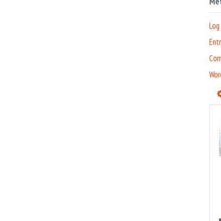
Me
Log 
Entr
Com
Wor