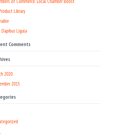
mbers of Commerce. Local Chamber Boost
roduct Library
nable
 Dapibus Ligula
cent Comments
hives
ch 2020
ember 2015
egories
ategorized