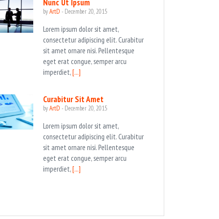
Nunc Ut Ipsum
by
ArtD
-
December 20, 2015
Lorem ipsum dolor sit amet,
consectetur adipiscing elit. Curabitur
sit amet ornare nisi. Pellentesque
eget erat congue, semper arcu
imperdiet,
[...]
Curabitur Sit Amet
by
ArtD
-
December 20, 2015
Lorem ipsum dolor sit amet,
consectetur adipiscing elit. Curabitur
sit amet ornare nisi. Pellentesque
eget erat congue, semper arcu
imperdiet,
[...]