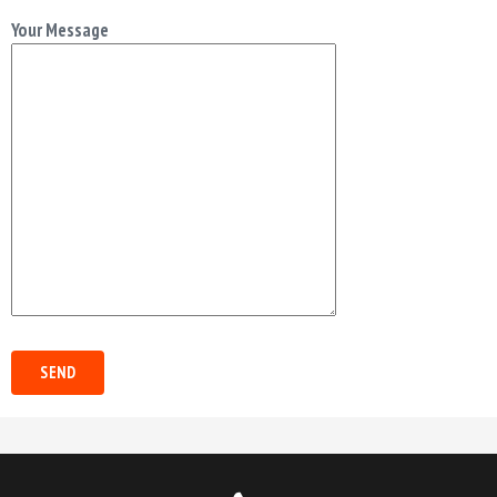
Your Message