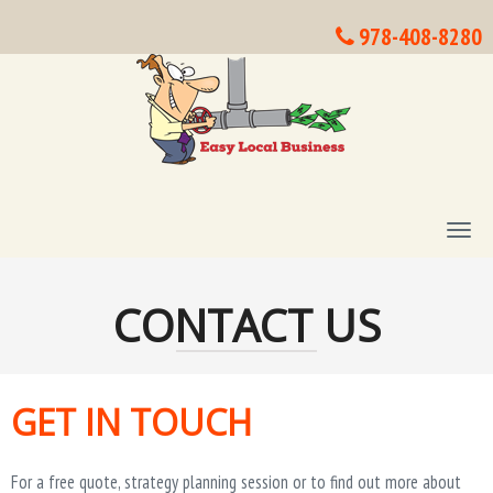
978-408-8280
T
O
G
G
CONTACT US
L
E
N
A
V
GET IN TOUCH
I
G
A
For a free quote, strategy planning session or to find out more about