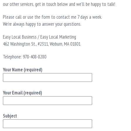
T
our other services, get in touch below and we’ll be happy to talk!
I
O
Please call or use the form to contact me 7 days a week.
N
We’re always happy to answer your questions.
Easy Local Business / Easy Local Marketing
462 Washington St., #2311, Woburn, MA 01801
Telephone: 978-408-8280
Your Name (required)
Your Email (required)
Subject