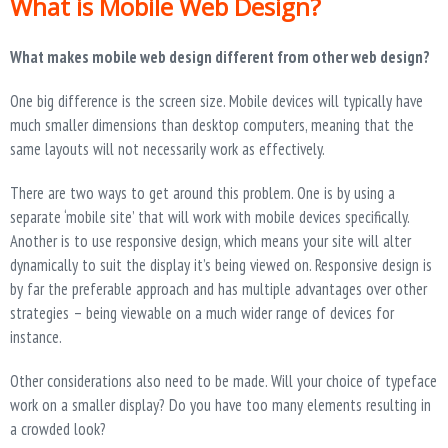
What is Mobile Web Design?
What makes mobile web design different from other web design?
One big difference is the screen size. Mobile devices will typically have
much smaller dimensions than desktop computers, meaning that the
same layouts will not necessarily work as effectively.
There are two ways to get around this problem. One is by using a
separate ‘mobile site’ that will work with mobile devices specifically.
Another is to use responsive design, which means your site will alter
dynamically to suit the display it’s being viewed on. Responsive design is
by far the preferable approach and has multiple advantages over other
strategies – being viewable on a much wider range of devices for
instance.
Other considerations also need to be made. Will your choice of typeface
work on a smaller display? Do you have too many elements resulting in
a crowded look?