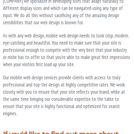
[COMPANY] we specialize in developing sites that adapt naturally to
different display sizes and which can be navigated using any type of
input. We do all this without sacrificing any of the amazing design
sensibilities that our web design is known for.
As with any web design, mobile web design needs to look crisp, modern,
eye-catching and beautiful. You need to make sure that your site is
professional enough to compete with the very best that your industry
or niche has to offer so that you’re able to make great first impressions
when your visitors first load up your site.
Our mobile web design services provide clients with access to truly
professional and top-tier design at highly competitive rates. We work
closely with you to ensure that your site reflects your brand, while at
the same time bringing our considerable expertise to the table to
ensure that your site is highly functional and optimized for search
engines.