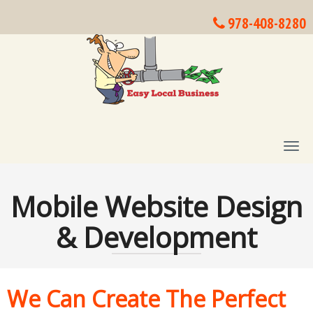
978-408-8280
T
O
G
G
Mobile Website Design
L
E
& Development
N
A
V
I
G
We Can Create The Perfect
A