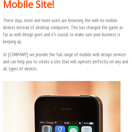
Mobile Site!
T
I
O
N
These days, more and more users are browsing the web on mobile
devices instead of desktop computers. This has changed the game as
far as web design goes and it’s crucial to make sure your business is
keeping up.
At [COMPANY], we provide the full range of mobile web design services
and can help you to create a site that will operate perfectly on any and
all types of devices.