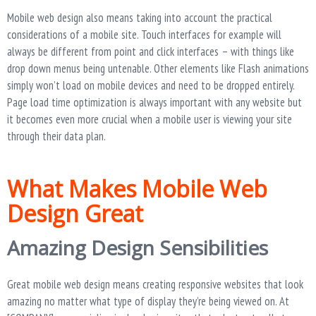
Mobile web design also means taking into account the practical
considerations of a mobile site. Touch interfaces for example will
always be different from point and click interfaces – with things like
drop down menus being untenable. Other elements like Flash animations
simply won’t load on mobile devices and need to be dropped entirely.
Page load time optimization is always important with any website but
it becomes even more crucial when a mobile user is viewing your site
through their data plan.
What Makes Mobile Web
Design Great
Amazing Design Sensibilities
Great mobile web design means creating responsive websites that look
amazing no matter what type of display they’re being viewed on. At