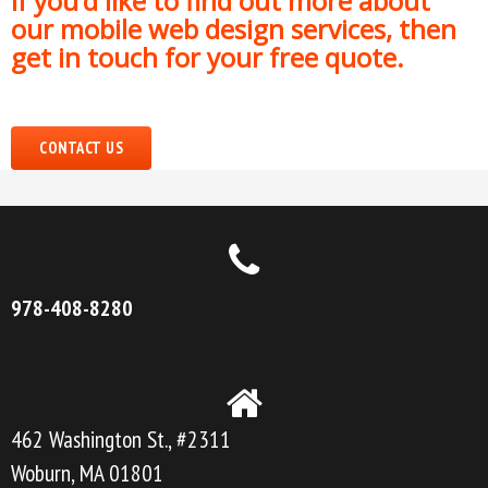
If you’d like to find out more about
our mobile web design services, then
get in touch for your free quote.
CONTACT US
978-408-8280
462 Washington St., #2311
Woburn, MA 01801